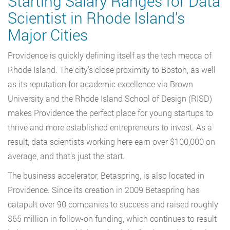
Starting Salary Ranges for Data
Scientist in Rhode Island’s
Major Cities
Providence is quickly defining itself as the tech mecca of
Rhode Island. The city’s close proximity to Boston, as well
as its reputation for academic excellence via Brown
University and the Rhode Island School of Design (RISD)
makes Providence the perfect place for young startups to
thrive and more established entrepreneurs to invest. As a
result, data scientists working here earn over $100,000 on
average, and that’s just the start.
The business accelerator, Betaspring, is also located in
Providence. Since its creation in 2009 Betaspring has
catapult over 90 companies to success and raised roughly
$65 million in follow-on funding, which continues to result