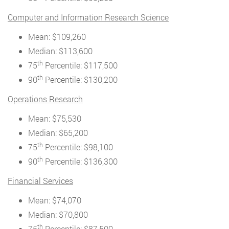
Computer and Information Research Science
Mean: $109,260
Median: $113,600
th
75
Percentile: $117,500
th
90
Percentile: $130,200
Operations Research
Mean: $75,530
Median: $65,200
th
75
Percentile: $98,100
th
90
Percentile: $136,300
Financial Services
Mean: $74,070
Median: $70,800
th
75
Percentile: $87,500