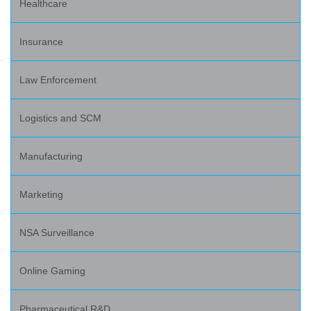
Healthcare
Insurance
Law Enforcement
Logistics and SCM
Manufacturing
Marketing
NSA Surveillance
Online Gaming
Pharmaceutical R&D