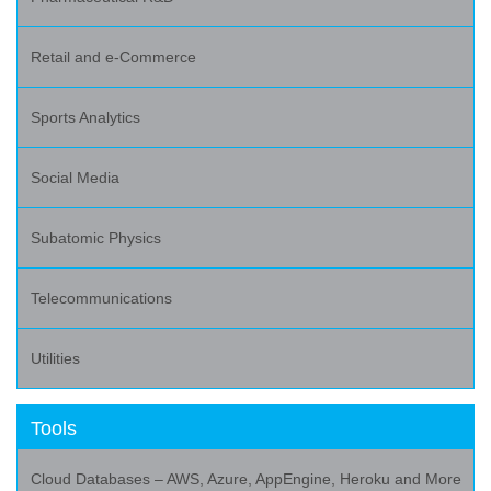
Retail and e-Commerce
Sports Analytics
Social Media
Subatomic Physics
Telecommunications
Utilities
Tools
Cloud Databases – AWS, Azure, AppEngine, Heroku and More