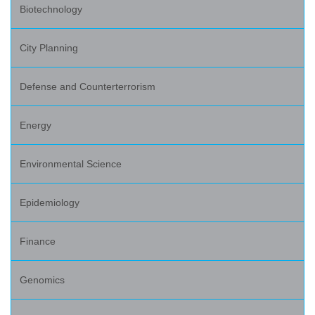
Biotechnology
City Planning
Defense and Counterterrorism
Energy
Environmental Science
Epidemiology
Finance
Genomics