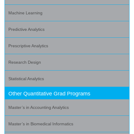
Machine Learning
Predictive Analytics
Prescriptive Analytics
Research Design
Statistical Analytics
Other Quantitative Grad Programs
Master’s in Accounting Analytics
Master’s in Biomedical Informatics