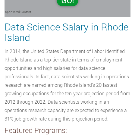
GO!
Sponsored Content
Data Science Salary in Rhode
Island
In 2014, the United States Department of Labor identified
Rhode Island as a top-tier state in terms of employment
opportunities and high salaries for data science
professionals. In fact, data scientists working in operations
research are named among Rhode Island’s 20 fastest
growing occupations for the ten-year projection period from
2012 through 2022. Data scientists working in an
operations research capacity are expected to experience a
31% job growth rate during this projection period.
Featured Programs: