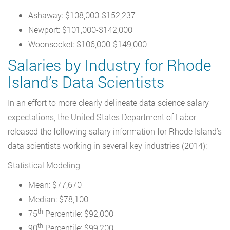
Ashaway: $108,000-$152,237
Newport: $101,000-$142,000
Woonsocket: $106,000-$149,000
Salaries by Industry for Rhode
Island’s Data Scientists
In an effort to more clearly delineate data science salary
expectations, the United States Department of Labor
released the following salary information for Rhode Island’s
data scientists working in several key industries (2014):
Statistical Modeling
Mean: $77,670
Median: $78,100
th
75
Percentile: $92,000
th
90
Percentile: $99,200