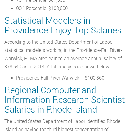
th
90
Percentile: $108,600
Statistical Modelers in
Providence Enjoy Top Salaries
According to the United States Department of Labor,
statistical modelers working in the Providence-Fall River-
Warwick, RI-MA area earned an average annual salary of
$78,640 as of 2014. A full analysis is shown below:
Providence-Fall River-Warwick – $100,360
Regional Computer and
Information Research Scientist
Salaries in Rhode Island
The United States Department of Labor identified Rhode
Island as having the third highest concentration of