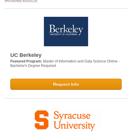
SPONSORED SCHOOL(S)
UC Berkeley
Featured Program:
Master of Information and Data Science Online -
Bachelor's Degree Required.
Request Info