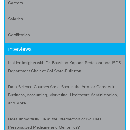
Careers
Salaries
Certification
Interviews
Insider Insights with Dr. Bhushan Kapoor, Professor and ISDS
Department Chair at Cal State-Fullerton
Data Science Courses Are a Shot in the Arm for Careers in
Business, Accounting, Marketing, Healthcare Administration,
and More
Does Immortality Lie at the Intersection of Big Data,
Personalized Medicine and Genomics?