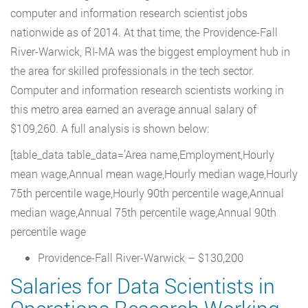
computer and information research scientist jobs
nationwide as of 2014. At that time, the Providence-Fall
River-Warwick, RI-MA was the biggest employment hub in
the area for skilled professionals in the tech sector.
Computer and information research scientists working in
this metro area earned an average annual salary of
$109,260. A full analysis is shown below:
[table_data table_data=’Area name,Employment,Hourly
mean wage,Annual mean wage,Hourly median wage,Hourly
75th percentile wage,Hourly 90th percentile wage,Annual
median wage,Annual 75th percentile wage,Annual 90th
percentile wage
Providence-Fall River-Warwick – $130,200
Salaries for Data Scientists in