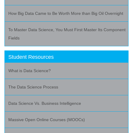
How Big Data Came to Be Worth More than Big Oil Overnight
To Master Data Science, You Must First Master Its Component
Fields
Student Resources
What is Data Science?
The Data Science Process
Data Science Vs. Business Intelligence
Massive Open Online Courses (MOOCs)