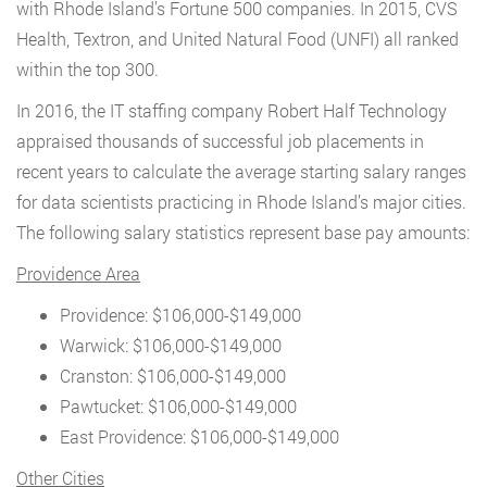
with Rhode Island’s Fortune 500 companies. In 2015, CVS
Health, Textron, and United Natural Food (UNFI) all ranked
within the top 300.
In 2016, the IT staffing company Robert Half Technology
appraised thousands of successful job placements in
recent years to calculate the average starting salary ranges
for data scientists practicing in Rhode Island’s major cities.
The following salary statistics represent base pay amounts:
Providence Area
Providence: $106,000-$149,000
Warwick: $106,000-$149,000
Cranston: $106,000-$149,000
Pawtucket: $106,000-$149,000
East Providence: $106,000-$149,000
Other Cities