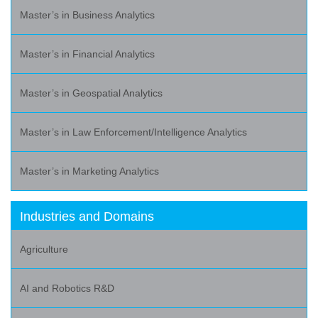
Master’s in Business Analytics
Master’s in Financial Analytics
Master’s in Geospatial Analytics
Master’s in Law Enforcement/Intelligence Analytics
Master’s in Marketing Analytics
Industries and Domains
Agriculture
AI and Robotics R&D