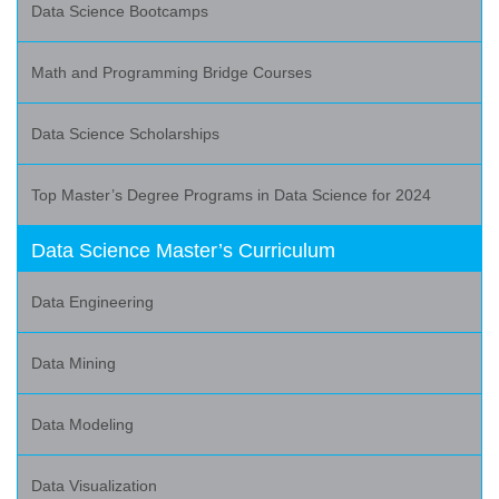
Data Science Bootcamps
Math and Programming Bridge Courses
Data Science Scholarships
Top Master’s Degree Programs in Data Science for 2024
Data Science Master’s Curriculum
Data Engineering
Data Mining
Data Modeling
Data Visualization