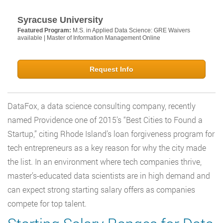
Syracuse University
Featured Program:
M.S. in Applied Data Science: GRE Waivers
available | Master of Information Management Online
Request Info
DataFox, a data science consulting company, recently
named Providence one of 2015’s “Best Cities to Found a
Startup,” citing Rhode Island’s loan forgiveness program for
tech entrepreneurs as a key reason for why the city made
the list. In an environment where tech companies thrive,
master’s-educated data scientists are in high demand and
can expect strong starting salary offers as companies
compete for top talent.