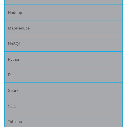
Hadoop
MapReduce
NoSQL
Python
R
Spark
SQL
Tableau