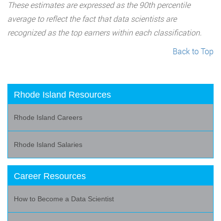
These estimates are expressed as the 90th percentile
average to reflect the fact that data scientists are
recognized as the top earners within each classification.
Back to Top
Rhode Island Resources
Rhode Island Careers
Rhode Island Salaries
Career Resources
How to Become a Data Scientist