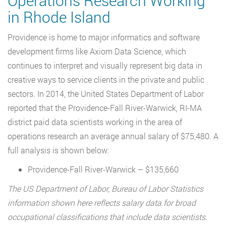
Operations Research Working
in Rhode Island
Providence is home to major informatics and software
development firms like Axiom Data Science, which
continues to interpret and visually represent big data in
creative ways to service clients in the private and public
sectors. In 2014, the United States Department of Labor
reported that the Providence-Fall River-Warwick, RI-MA
district paid data scientists working in the area of
operations research an average annual salary of $75,480. A
full analysis is shown below:
Providence-Fall River-Warwick – $135,660
The US Department of Labor, Bureau of Labor Statistics
information shown here reflects salary data for broad
occupational classifications that include data scientists.