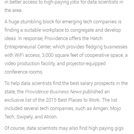
in better access to high-paying jobs for data scientists in
the area.
A huge stumbling block for emerging tech companies is
finding a suitable workplace to congregate and develop
ideas. In response, Providence offers the Hatch
Entrepreneurial Center, which provides fledging businesses
with WiFi access, 3,000 square feet of cooperative space, a
video production facility, and projector-equipped
conference rooms.
To help data scientists find the best salary prospects in the
state, the
Providence Business News
published an
exclusive list of the 2015 Best Places to Work. The list
included several tech companies, such as Amgen, Mojo
Tech, Swipely, and Atrion.
Of course, data scientists may also find high paying gigs