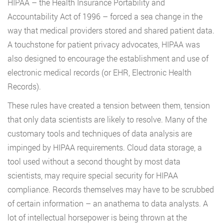
HIPAA – the Health Insurance Portability and
Accountability Act of 1996 – forced a sea change in the
way that medical providers stored and shared patient data.
A touchstone for patient privacy advocates, HIPAA was
also designed to encourage the establishment and use of
electronic medical records (or EHR, Electronic Health
Records).
These rules have created a tension between them, tension
that only data scientists are likely to resolve. Many of the
customary tools and techniques of data analysis are
impinged by HIPAA requirements. Cloud data storage, a
tool used without a second thought by most data
scientists, may require special security for HIPAA
compliance. Records themselves may have to be scrubbed
of certain information – an anathema to data analysts. A
lot of intellectual horsepower is being thrown at the