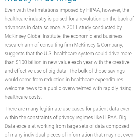
Even with the limitations imposed by HIPAA, however, the
healthcare industry is poised for a revolution on the back of
advances in data science. A 2011 study conducted by
McKinsey Global Institute, the economic and business
research arm of consulting firm McKinsey & Company,
suggests that the U.S. healthcare system could drive more
than $100 billion in new value each year with the creative
and effective use of big data. The bulk of those savings
would come from reduction in healthcare expenditures…
welcome news to a public overwhelmed with rapidly rising
healthcare costs.
There are many legitimate use cases for patient data even
within the constraints of privacy regimes like HIPAA. Big
Data excels at working from large sets of data composed
of many individual pieces of information that may not even