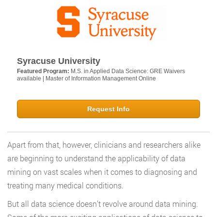
Syracuse University
Featured Program:
M.S. in Applied Data Science: GRE Waivers
available | Master of Information Management Online
Request Info
Apart from that, however, clinicians and researchers alike
are beginning to understand the applicability of data
mining on vast scales when it comes to diagnosing and
treating many medical conditions.
But all data science doesn’t revolve around data mining.