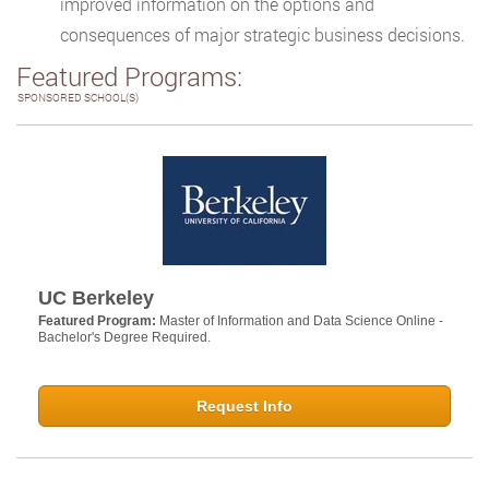
improved information on the options and
consequences of major strategic business decisions.
Featured Programs:
SPONSORED SCHOOL(S)
UC Berkeley
Featured Program:
Master of Information and Data Science Online -
Bachelor's Degree Required.
Request Info