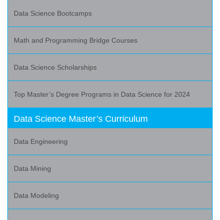
Data Science Bootcamps
Math and Programming Bridge Courses
Data Science Scholarships
Top Master’s Degree Programs in Data Science for 2024
Data Science Master’s Curriculum
Data Engineering
Data Mining
Data Modeling