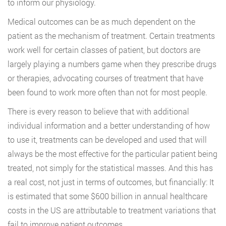
to inform our physiology.
Medical outcomes can be as much dependent on the
patient as the mechanism of treatment. Certain treatments
work well for certain classes of patient, but doctors are
largely playing a numbers game when they prescribe drugs
or therapies, advocating courses of treatment that have
been found to work more often than not for most people.
There is every reason to believe that with additional
individual information and a better understanding of how
to use it, treatments can be developed and used that will
always be the most effective for the particular patient being
treated, not simply for the statistical masses. And this has
a real cost, not just in terms of outcomes, but financially: It
is estimated that some $600 billion in annual healthcare
costs in the US are attributable to treatment variations that
fail to improve patient outcomes.