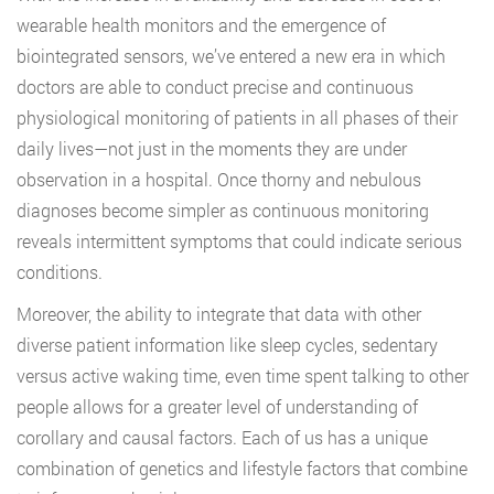
wearable health monitors and the emergence of
biointegrated sensors, we’ve entered a new era in which
doctors are able to conduct precise and continuous
physiological monitoring of patients in all phases of their
daily lives—not just in the moments they are under
observation in a hospital. Once thorny and nebulous
diagnoses become simpler as continuous monitoring
reveals intermittent symptoms that could indicate serious
conditions.
Moreover, the ability to integrate that data with other
diverse patient information like sleep cycles, sedentary
versus active waking time, even time spent talking to other
people allows for a greater level of understanding of
corollary and causal factors. Each of us has a unique
combination of genetics and lifestyle factors that combine