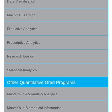
Data Visualization
Machine Learning
Predictive Analytics
Prescriptive Analytics
Research Design
Statistical Analytics
Other Quantitative Grad Programs
Master’s in Accounting Analytics
Master’s in Biomedical Informatics