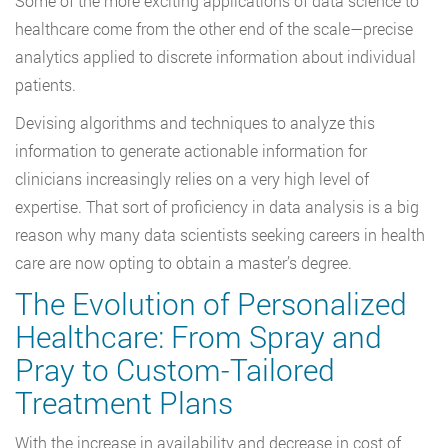
Some of the more exciting applications of data science to
healthcare come from the other end of the scale—precise
analytics applied to discrete information about individual
patients.
Devising algorithms and techniques to analyze this
information to generate actionable information for
clinicians increasingly relies on a very high level of
expertise. That sort of proficiency in data analysis is a big
reason why many data scientists seeking careers in health
care are now opting to obtain a master’s degree.
The Evolution of Personalized
Healthcare: From Spray and
Pray to Custom-Tailored
Treatment Plans
With the increase in availability and decrease in cost of