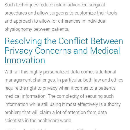
Such techniques reduce risk in advanced surgical
procedures and allow surgeons to customize their tools
and approach to allow for differences in individual
physiognomy between patients.
Resolving the Conflict Between
Privacy Concerns and Medical
Innovation
With all this highly personalized data comes additional
management challenges. In particular, both law and ethics
require the right to privacy when it comes to a patient’s
medical information. The complexity of securing such
information while still using it most effectively is a thorny
problem that will claim a lot of attention from data
scientists in the healthcare world.