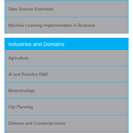
Data Science Essentials
Machine Learning Implementation in Business
Industries and Domains
Agriculture
AI and Robotics R&D
Biotechnology
City Planning
Defense and Counterterrorism