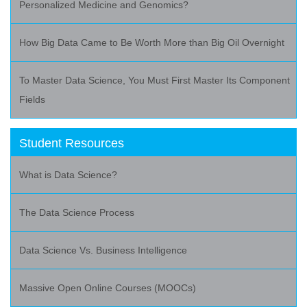
Personalized Medicine and Genomics?
How Big Data Came to Be Worth More than Big Oil Overnight
To Master Data Science, You Must First Master Its Component
Fields
Student Resources
What is Data Science?
The Data Science Process
Data Science Vs. Business Intelligence
Massive Open Online Courses (MOOCs)