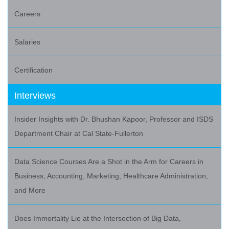
Careers
Salaries
Certification
Interviews
Insider Insights with Dr. Bhushan Kapoor, Professor and ISDS
Department Chair at Cal State-Fullerton
Data Science Courses Are a Shot in the Arm for Careers in
Business, Accounting, Marketing, Healthcare Administration,
and More
Does Immortality Lie at the Intersection of Big Data,