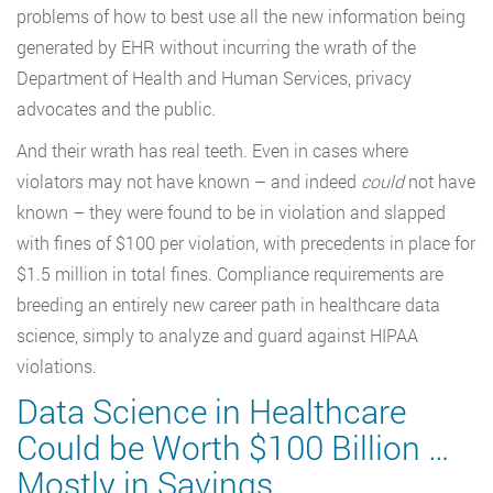
problems of how to best use all the new information being
generated by EHR without incurring the wrath of the
Department of Health and Human Services, privacy
advocates and the public.
And their wrath has real teeth. Even in cases where
violators may not have known – and indeed
could
not have
known – they were found to be in violation and slapped
with fines of $100 per violation, with precedents in place for
$1.5 million in total fines. Compliance requirements are
breeding an entirely new career path in healthcare data
science, simply to analyze and guard against HIPAA
violations.
Data Science in Healthcare
Could be Worth $100 Billion …
Mostly in Savings