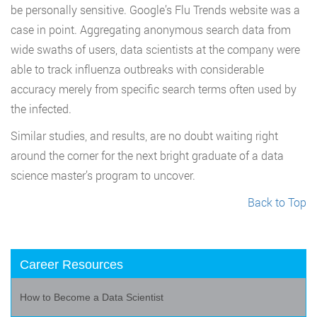
be personally sensitive. Google’s Flu Trends website was a
case in point. Aggregating anonymous search data from
wide swaths of users, data scientists at the company were
able to track influenza outbreaks with considerable
accuracy merely from specific search terms often used by
the infected.
Similar studies, and results, are no doubt waiting right
around the corner for the next bright graduate of a data
science master’s program to uncover.
Back to Top
Career Resources
How to Become a Data Scientist