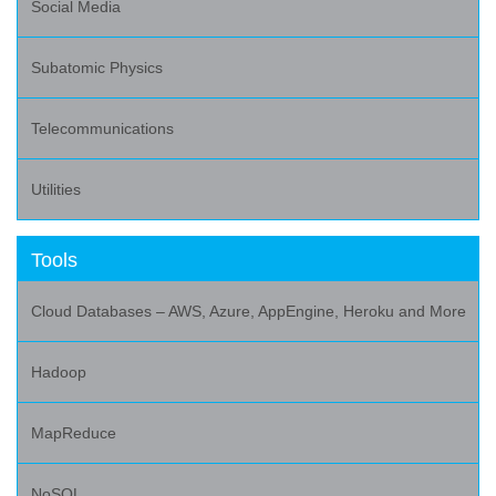
Social Media
Subatomic Physics
Telecommunications
Utilities
Tools
Cloud Databases – AWS, Azure, AppEngine, Heroku and More
Hadoop
MapReduce
NoSQL