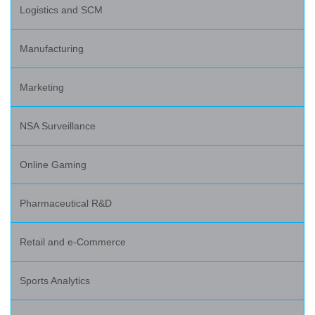
Logistics and SCM
Manufacturing
Marketing
NSA Surveillance
Online Gaming
Pharmaceutical R&D
Retail and e-Commerce
Sports Analytics