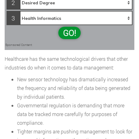
2
3
GO!
Sponsored Content
Healthcare has the same technological drivers that other
industries do when it comes to data management:
New sensor technology has dramatically increased
the frequency and reliability of data being generated
by individual patients.
Governmental regulation is demanding that more
data be tracked more carefully for purposes of
compliance.
Tighter margins are pushing management to look for