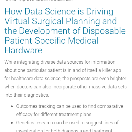
How Data Science is Driving
Virtual Surgical Planning and
the Development of Disposable
Patient-Specific Medical
Hardware
While integrating diverse data sources for information
about one particular patient is in and of itself a killer app
for healthcare data science, the prospects are even brighter
when doctors can also incorporate other massive data sets
into their diagnostics.
Outcomes tracking can be used to find comparative
efficacy for different treatment plans
Genetics research can be used to suggest lines of
investigation for both diagnosis and treatment