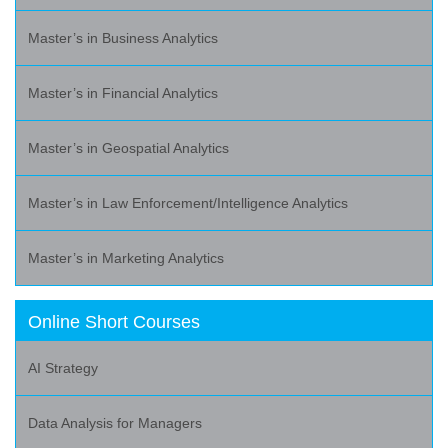
Master’s in Business Analytics
Master’s in Financial Analytics
Master’s in Geospatial Analytics
Master’s in Law Enforcement/Intelligence Analytics
Master’s in Marketing Analytics
Online Short Courses
AI Strategy
Data Analysis for Managers