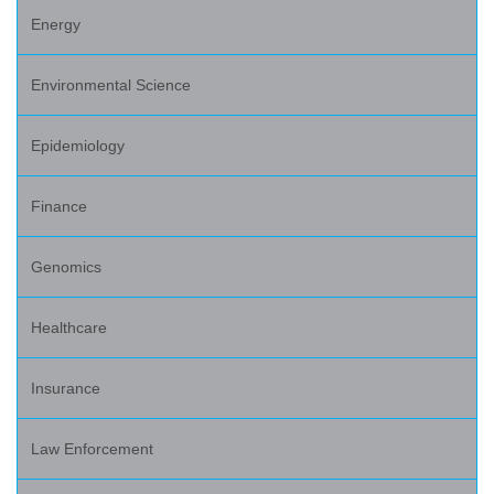
Energy
Environmental Science
Epidemiology
Finance
Genomics
Healthcare
Insurance
Law Enforcement