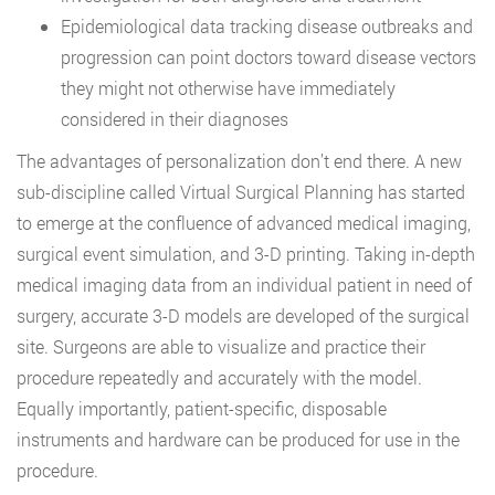
Epidemiological data tracking disease outbreaks and
progression can point doctors toward disease vectors
they might not otherwise have immediately
considered in their diagnoses
The advantages of personalization don’t end there. A new
sub-discipline called Virtual Surgical Planning has started
to emerge at the confluence of advanced medical imaging,
surgical event simulation, and 3-D printing. Taking in-depth
medical imaging data from an individual patient in need of
surgery, accurate 3-D models are developed of the surgical
site. Surgeons are able to visualize and practice their
procedure repeatedly and accurately with the model.
Equally importantly, patient-specific, disposable
instruments and hardware can be produced for use in the
procedure.