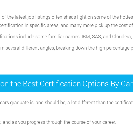
f the latest job listings often sheds light on some of the hottes
certification in specific areas, and many more pick up the cost 
ifications include some familiar names: IBM, SAS, and Cloudera,
rom several different angles, breaking down the high percentage p
on the Best Certification Options By Ca
ears graduate is, and should be, a lot different than the certif
t, and as you progress through the course of your career.