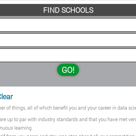
FIND SCHOOLS
GO!
Clear
r of things, all of which benefit you and your career in data sci
 are up to par with industry standards and that you have met ve
nuous learning.