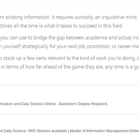
xisting information. It requires curiosity, an inquisitive mind,
ves all the time is what it takes to succeed in this field.
 you can use to bridge the gap between academia and actual indus
n yourself strategically for your next job, promotion, or career m
 stack up a few certs relevant to the kind of work you’re doing, o
n terms of how far ahead of the game they are, any time is a goo
ormation and Data Science Online - Bachelor's Degree Required.
ied Data Science: GRE Waivers available | Master of Information Management Onlin