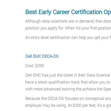
Best Early Career Certification Op
Although data scientists are in demand, that doesn
position you apply for. When it’s your first positio
An entry-level certification can help you get your
Dell EMC DECA-DS
Cost: $200
Dell EMC has just the ticket in their Data Scien
have a stack qualification track that allow you to 
with more advanced training the achieve the Specia
Because the DECA-DS focuses on conceptual and lo
employer may be using. At $200 per test, it’s a gr