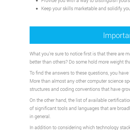
Provide you with a way to distinguish yours
Keep your skills marketable and solidify you
Importa
What you’re sure to notice first is that there are
better than others? Do some hold more weight th
To find the answers to these questions, you have 
More than almost any other computer science speci
structures and coding conventions that have grow
On the other hand, the list of available certifica
of significant tools and languages that are broadl
in general.
In addition to considering which technology stack