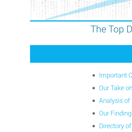
The Top D
Important C
Our Take on
Analysis of
Our Finding
Directory o