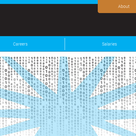
About
Careers
Salaries