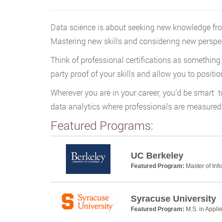
Data science is about seeking new knowledge from e
Mastering new skills and considering new perspecti
Think of professional certifications as something
party proof of your skills and allow you to positio
Wherever you are in your career, you’d be smart to
data analytics where professionals are measured i
Featured Programs:
UC Berkeley
Featured Program:
Master of Inf
Syracuse University
Featured Program:
M.S. in Appl