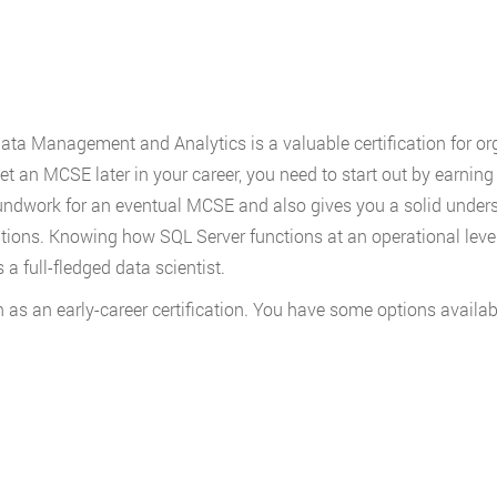
Data Management and Analytics is a valuable certification for or
get an MCSE later in your career, you need to start out by earnin
oundwork for an eventual MCSE and also gives you a solid unders
tions. Knowing how SQL Server functions at an operational level 
a full-fledged data scientist.
s an early-career certification. You have some options availab