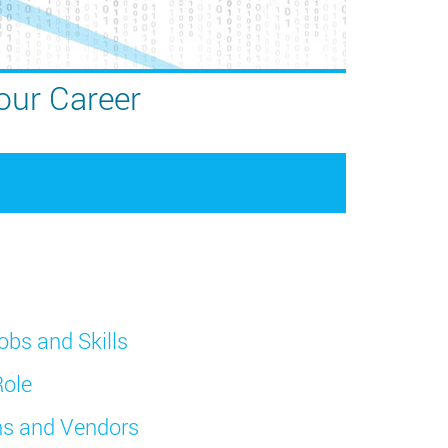
our Career
obs and Skills
Role
ons and Vendors