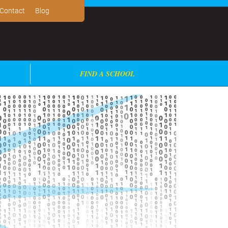
Contact
Blog
FIND A SCHOOL