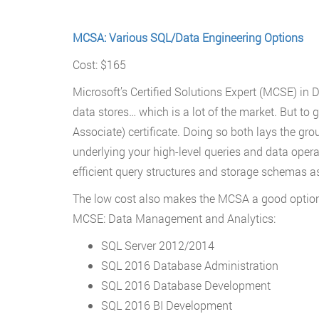
MCSA: Various SQL/Data Engineering Options
Cost: $165
Microsoft’s Certified Solutions Expert (MCSE) in 
data stores… which is a lot of the market. But to 
Associate) certificate. Doing so both lays the gr
underlying your high-level queries and data opera
efficient query structures and storage schemas as 
The low cost also makes the MCSA a good option a
MCSE: Data Management and Analytics:
SQL Server 2012/2014
SQL 2016 Database Administration
SQL 2016 Database Development
SQL 2016 BI Development