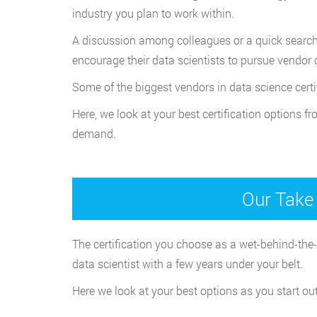
industry you plan to work within.
A discussion among colleagues or a quick search o
encourage their data scientists to pursue vendor 
Some of the biggest vendors in data science cert
Here, we look at your best certification options f
demand.
Our Take 
The certification you choose as a wet-behind-the-
data scientist with a few years under your belt.
Here we look at your best options as you start ou