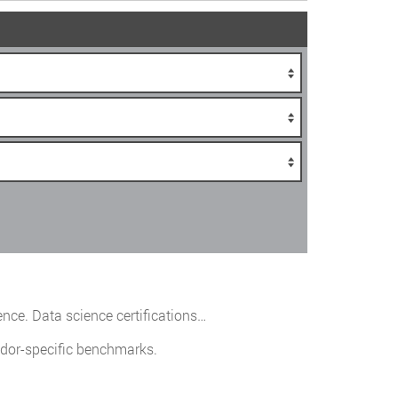
ence. Data science certifications…
ndor-specific benchmarks.