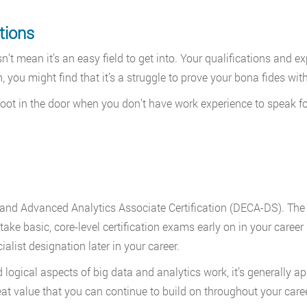
tions
’t mean it’s an easy field to get into. Your qualifications and ex
n, you might find that it’s a struggle to prove your bona fides wit
 foot in the door when you don’t have work experience to speak fo
ce and Advanced Analytics Associate Certification (DECA-DS). Th
take basic, core-level certification exams early on in your career 
list designation later in your career.
gical aspects of big data and analytics work, it’s generally ap
eat value that you can continue to build on throughout your caree