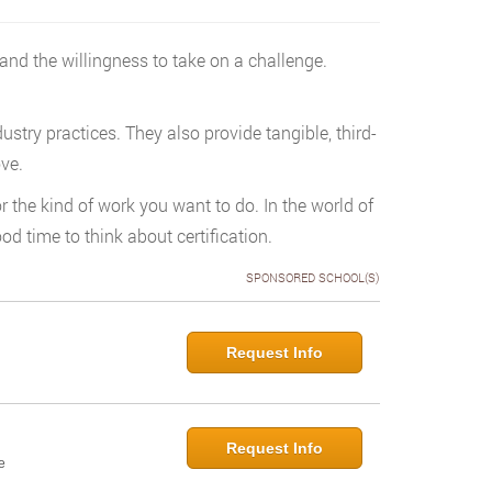
 and the willingness to take on a challenge.
try practices. They also provide tangible, third-
ove.
r the kind of work you want to do. In the world of
d time to think about certification.
SPONSORED SCHOOL(S)
Request Info
Request Info
e