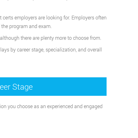
t certs employers are looking for. Employers often
of the program and exam.
 although there are plenty more to choose from.
lays by career stage, specialization, and overall
reer Stage
ication you choose as an experienced and engaged