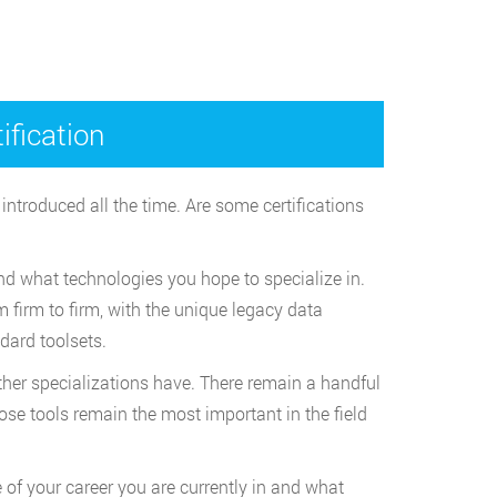
fication
introduced all the time. Are some certifications
and what technologies you hope to specialize in.
 firm to firm, with the unique legacy data
dard toolsets.
other specializations have. There remain a handful
hose tools remain the most important in the field
 of your career you are currently in and what