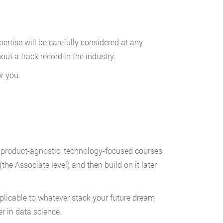
pertise will be carefully considered at any
hout a track record in the industry.
r you.
e product-agnostic, technology-focused courses
(the Associate level) and then build on it later
plicable to whatever stack your future dream
r in data science.