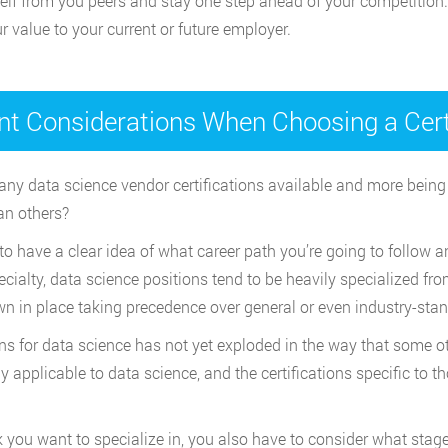
elf from you peers and stay one step ahead of your competition.
r value to your current or future employer.
nt Considerations When Choosing a Certi
 many data science vendor certifications available and more being 
an others?
to have a clear idea of what career path you’re going to follow 
alty, data science positions tend to be heavily specialized from
n in place taking precedence over general or even industry-stan
tions for data science has not yet exploded in the way that some 
y applicable to data science, and the certifications specific to t
 you want to specialize in, you also have to consider what stage