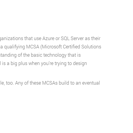
ganizations that use Azure or SQL Server as their
g a qualifying MCSA (Microsoft Certified Solutions
tanding of the basic technology that is
is a big plus when you’re trying to design
le, too. Any of these MCSAs build to an eventual