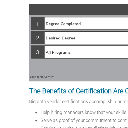
1
2
3
Sponsored Content
The Benefits of Certification Are 
Big data vendor certifications accomplish a numbe
Help hiring managers know that your skills
Serve as proof of your commitment to conti