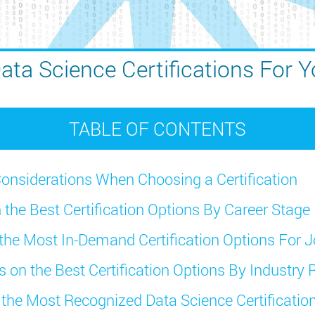
ata Science Certifications For Y
TABLE OF CONTENTS
onsiderations When Choosing a Certification
 the Best Certification Options By Career Stage
 the Most In-Demand Certification Options For J
s on the Best Certification Options By Industry 
f the Most Recognized Data Science Certificati