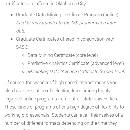
certificates are offered in Oklahoma City:
Graduate Data Mining Certificate Program (online)
Credits may transfer to the MS program at a later
date
Graduate Certificates offered in conjunction with
SAS®
Data Mining Certificate (core level)
Predictive Analytics Certificate (advanced level)
Marketing Data Science Certificate (expert level)
Of course, the wonder of high speed internet means you
also have the option of selecting from among highly
regarded online programs from out-of-state universities.
These kinds of programs offer a high degree of flexibility to
working professionals. Students can avail themselves of a
number of different formats depending on the time they