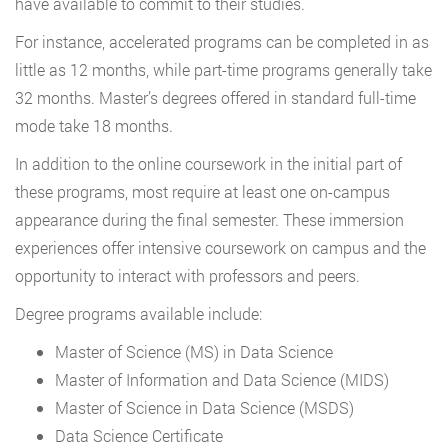
have available to commit to their studies.
For instance, accelerated programs can be completed in as
little as 12 months, while part-time programs generally take
32 months. Master’s degrees offered in standard full-time
mode take 18 months.
In addition to the online coursework in the initial part of
these programs, most require at least one on-campus
appearance during the final semester. These immersion
experiences offer intensive coursework on campus and the
opportunity to interact with professors and peers.
Degree programs available include:
Master of Science (MS) in Data Science
Master of Information and Data Science (MIDS)
Master of Science in Data Science (MSDS)
Data Science Certificate