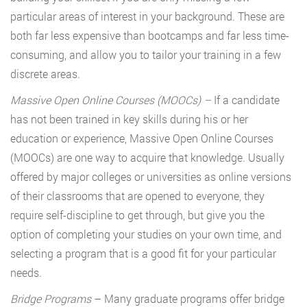
particular areas of interest in your background. These are
both far less expensive than bootcamps and far less time-
consuming, and allow you to tailor your training in a few
discrete areas.
Massive Open Online Courses (MOOCs)
–
If a candidate
has not been trained in key skills during his or her
education or experience, Massive Open Online Courses
(MOOCs) are one way to acquire that knowledge. Usually
offered by major colleges or universities as online versions
of their classrooms that are opened to everyone, they
require self-discipline to get through, but give you the
option of completing your studies on your own time, and
selecting a program that is a good fit for your particular
needs.
Bridge Programs
– Many graduate programs offer bridge