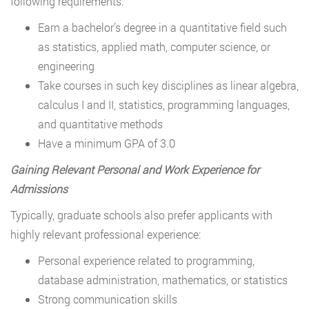
following requirements:
Earn a bachelor’s degree in a quantitative field such
as statistics, applied math, computer science, or
engineering
Take courses in such key disciplines as linear algebra,
calculus I and II, statistics, programming languages,
and quantitative methods
Have a minimum GPA of 3.0
Gaining Relevant Personal and Work Experience for
Admissions
Typically, graduate schools also prefer applicants with
highly relevant professional experience:
Personal experience related to programming,
database administration, mathematics, or statistics
Strong communication skills