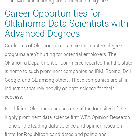
Machine learning and artificial intelligence
Career Opportunities for
Oklahoma Data Scientists with
Advanced Degrees
Graduates of Oklahoma’s data science master’s degree
programs aren’t hurting for potential employers. The
Oklahoma Department of Commerce reported that the state
is home to such prominent companies as IBM, Boeing, Dell,
Google, and GE among others. These companies are all in
industries that rely heavily on data science for their
success.
In addition, Oklahoma houses one of the four sites of the
highly prominent data science firm WPA Opinion Research
—one of the leading data science and opinion research
firms for Republican candidates and politicians.