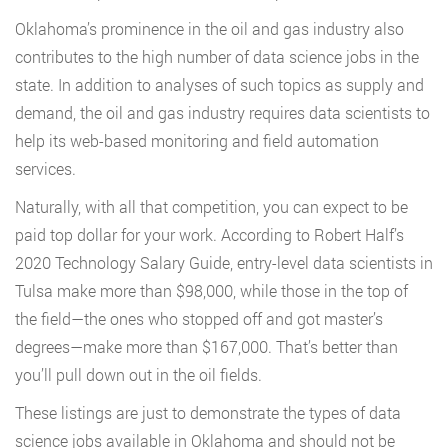
Oklahoma’s prominence in the oil and gas industry also
contributes to the high number of data science jobs in the
state. In addition to analyses of such topics as supply and
demand, the oil and gas industry requires data scientists to
help its web-based monitoring and field automation
services.
Naturally, with all that competition, you can expect to be
paid top dollar for your work. According to Robert Half’s
2020 Technology Salary Guide, entry-level data scientists in
Tulsa make more than $98,000, while those in the top of
the field—the ones who stopped off and got master’s
degrees—make more than $167,000. That’s better than
you’ll pull down out in the oil fields.
These listings are just to demonstrate the types of data
science jobs available in Oklahoma and should not be