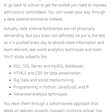
to go back to school to get the toolset you need to impress
admissions committees. You can sweat your way through
a data science bootcamp instead.
Actually, data science bootcamps are not physically
demanding. But your brain will definitely be put to the test
as it is pushed every day to absorb more information and
learn relevant, real-world analytics techniques and tools.
You’ll study subjects like:
SQL, SQL Server, and MySQL databases
HTML5 and CSS for data presentation
Big Data and social media mining
Programming in Python, JavaScript, and R
Advanced analysis techniques
You learn them through a cohort-based approach that
takes on realistic projects, typically involving actual, live