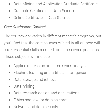
Data Mining and Application Graduate Certificate
Graduate Certificate in Data Science
Online Certificate in Data Science
Core Curriculum Content
The coursework varies in different master’s programs, but
you’ll find that the core courses offered in all of them will
cover essential skills required for data science positions.
Those subjects will include:
Applied regression and time series analysis
Machine learning and artificial intelligence
Data storage and retrieval
Data mining
Data research design and applications
Ethics and law for data science
Network and data security