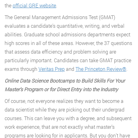
the
official GRE website
.
The General Management Admissions Test (GMAT)
evaluates a candidate’s quantitative, writing, and verbal
abilities. Graduate school admissions departments expect
high scores in all of these areas. However, the 37 questions
that assess data efficiency and problem solving are
particularly important. Candidates can take GMAT practice
exams through
Veritas Prep
and
The Princeton Review®
.
Online Data Science Bootcamps to Build Skills For Your
Master
’
s Program or for Direct Entry into the Industry
Of course, not everyone realizes they want to become a
data scientist while they are picking out their undergrad
courses. This can leave you with a degree, and subsequent
work experience, that are not exactly what master’s
programs are looking for in applicants. But you don’t have