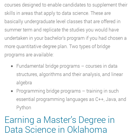
courses designed to enable candidates to supplement their
skills in areas that apply to data science. These are
basically undergraduate level classes that are offered in
summer term and replicate the studies you would have
undertaken in your bachelor’s program if you had chosen a
more quantitative degree plan. Two types of bridge
programs are available:
Fundamental bridge programs – courses in data
structures, algorithms and their analysis, and linear
algebra
Programming bridge programs – training in such
essential programming languages as C++, Java, and
Python
Earning a Master’s Degree in
Data Science in Oklahoma