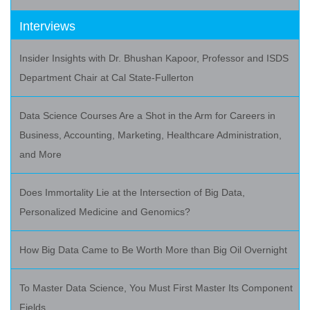
Interviews
Insider Insights with Dr. Bhushan Kapoor, Professor and ISDS
Department Chair at Cal State-Fullerton
Data Science Courses Are a Shot in the Arm for Careers in
Business, Accounting, Marketing, Healthcare Administration,
and More
Does Immortality Lie at the Intersection of Big Data,
Personalized Medicine and Genomics?
How Big Data Came to Be Worth More than Big Oil Overnight
To Master Data Science, You Must First Master Its Component
Fields