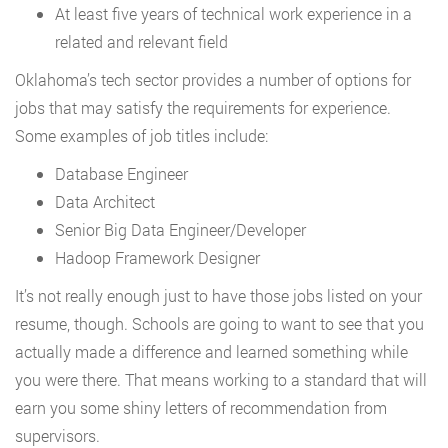
At least five years of technical work experience in a
related and relevant field
Oklahoma’s tech sector provides a number of options for
jobs that may satisfy the requirements for experience.
Some examples of job titles include:
Database Engineer
Data Architect
Senior Big Data Engineer/Developer
Hadoop Framework Designer
It’s not really enough just to have those jobs listed on your
resume, though. Schools are going to want to see that you
actually made a difference and learned something while
you were there. That means working to a standard that will
earn you some shiny letters of recommendation from
supervisors.