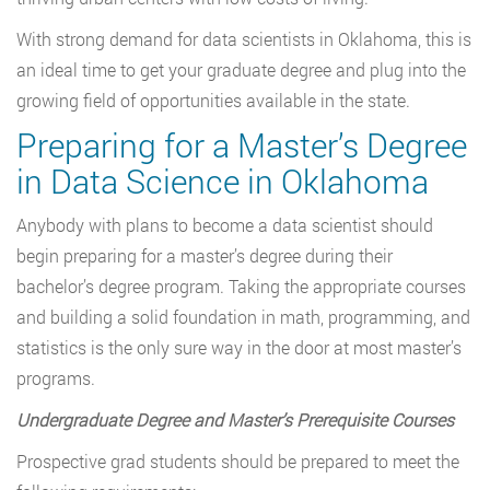
With strong demand for data scientists in Oklahoma, this is
an ideal time to get your graduate degree and plug into the
growing field of opportunities available in the state.
Preparing for a Master’s Degree
in Data Science in Oklahoma
Anybody with plans to become a data scientist should
begin preparing for a master’s degree during their
bachelor’s degree program. Taking the appropriate courses
and building a solid foundation in math, programming, and
statistics is the only sure way in the door at most master’s
programs.
Undergraduate Degree and Master
’
s Prerequisite Courses
Prospective grad students should be prepared to meet the