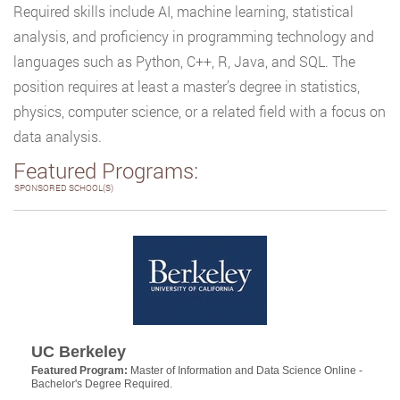
Required skills include AI, machine learning, statistical
analysis, and proficiency in programming technology and
languages such as Python, C++, R, Java, and SQL. The
position requires at least a master’s degree in statistics,
physics, computer science, or a related field with a focus on
data analysis.
Featured Programs:
SPONSORED SCHOOL(S)
UC Berkeley
Featured Program:
Master of Information and Data Science Online -
Bachelor's Degree Required.