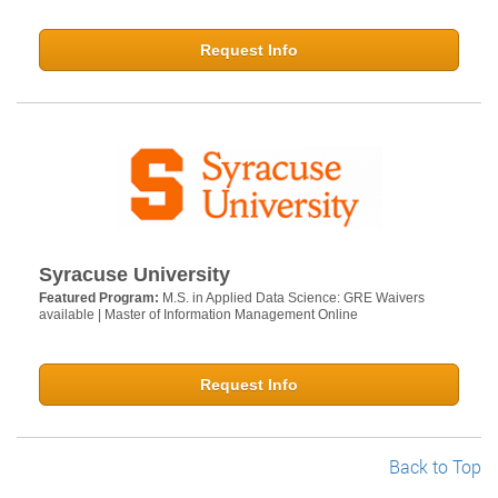
Request Info
Syracuse University
Featured Program:
M.S. in Applied Data Science: GRE Waivers
available | Master of Information Management Online
Request Info
Back to Top