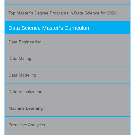
Top Master’s Degree Programs in Data Science for 2024
Data Science Master’s Curriculum
Data Engineering
Data Mining
Data Modeling
Data Visualization
Machine Learning
Predictive Analytics