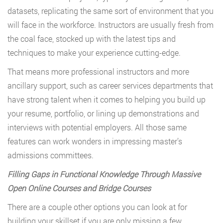
datasets, replicating the same sort of environment that you
will face in the workforce. Instructors are usually fresh from
the coal face, stocked up with the latest tips and
techniques to make your experience cutting-edge.
That means more professional instructors and more
ancillary support, such as career services departments that
have strong talent when it comes to helping you build up
your resume, portfolio, or lining up demonstrations and
interviews with potential employers. All those same
features can work wonders in impressing master’s
admissions committees.
Filling Gaps in Functional Knowledge Through Massive
Open Online Courses and Bridge Courses
There are a couple other options you can look at for
building your skillset if you are only missing a few