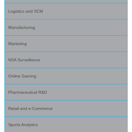
Logistics and SCM
Manufacturing
Marketing
NSA Surveillance
Online Gaming
Pharmaceutical R&D
Retail and e-Commerce
Sports Analytics