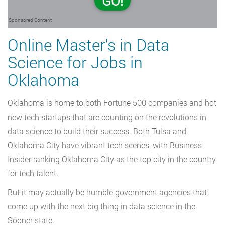
GO!
Sponsored Content
Online Master's in Data
Science for Jobs in
Oklahoma
Oklahoma is home to both Fortune 500 companies and hot
new tech startups that are counting on the revolutions in
data science to build their success. Both Tulsa and
Oklahoma City have vibrant tech scenes, with Business
Insider ranking Oklahoma City as the top city in the country
for tech talent.
But it may actually be humble government agencies that
come up with the next big thing in data science in the
Sooner state.