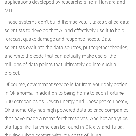
applications developed by researchers from Harvard and
MIT.
Those systems don’t build themselves. It takes skilled data
scientists to develop that AI and effectively use it to help
forecast quake damage and response needs. Data
scientists evaluate the data sources, put together theories,
and write the code that can actually make use of the
millions of data points that ultimately go into such a
project.
Of course, government service is far from your only option
in Oklahoma. In addition to being home to such Fortune
500 companies as Devon Energy and Chesapeake Energy,
Oklahoma City has high powered data science companies
that have made a name for themselves. And hot analytics
startups like Tailwind can be found in OK city and Tulsa,
thriving urban centers with low costs of living.