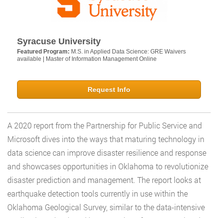
Syracuse University
Featured Program:
M.S. in Applied Data Science: GRE Waivers
available | Master of Information Management Online
Request Info
A 2020 report from the Partnership for Public Service and
Microsoft dives into the ways that maturing technology in
data science can improve disaster resilience and response
and showcases opportunities in Oklahoma to revolutionize
disaster prediction and management. The report looks at
earthquake detection tools currently in use within the
Oklahoma Geological Survey, similar to the data-intensive