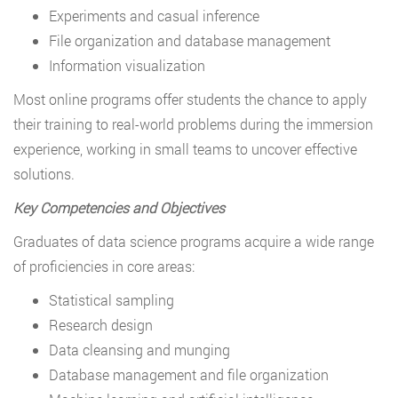
Experiments and casual inference
File organization and database management
Information visualization
Most online programs offer students the chance to apply
their training to real-world problems during the immersion
experience, working in small teams to uncover effective
solutions.
Key Competencies and Objectives
Graduates of data science programs acquire a wide range
of proficiencies in core areas:
Statistical sampling
Research design
Data cleansing and munging
Database management and file organization