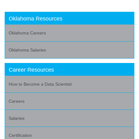
Oklahoma Resources
Oklahoma Careers
Oklahoma Salaries
Career Resources
How to Become a Data Scientist
Careers
Salaries
Certification