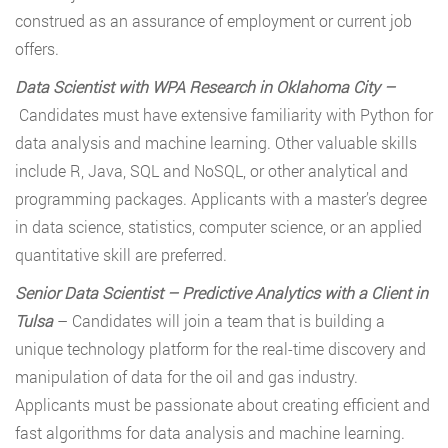
construed as an assurance of employment or current job
offers.
Data Scientist with WPA Research in Oklahoma City
–
Candidates must have extensive familiarity with Python for
data analysis and machine learning. Other valuable skills
include R, Java, SQL and NoSQL, or other analytical and
programming packages. Applicants with a master’s degree
in data science, statistics, computer science, or an applied
quantitative skill are preferred.
Senior Data Scientist
–
Predictive Analytics with a Client in
Tulsa
– Candidates will join a team that is building a
unique technology platform for the real-time discovery and
manipulation of data for the oil and gas industry.
Applicants must be passionate about creating efficient and
fast algorithms for data analysis and machine learning.