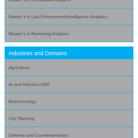
Master’s in Law Enforcement/Intelligence Analytics
Master’s in Marketing Analytics
Industries and Domains
Agriculture
AI and Robotics R&D
Biotechnology
City Planning
Defense and Counterterrorism