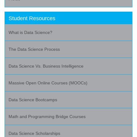
Student Resources
What is Data Science?
The Data Science Process
Data Science Vs. Business Intelligence
Massive Open Online Courses (MOOCs)
Data Science Bootcamps
Math and Programming Bridge Courses
Data Science Scholarships