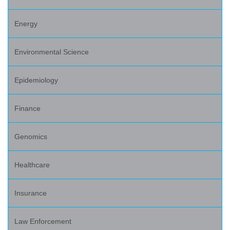
Energy
Environmental Science
Epidemiology
Finance
Genomics
Healthcare
Insurance
Law Enforcement