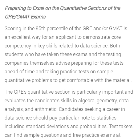
Preparing to Excel on the Quantitative Sections of the
GRE/GMAT Exams
Scoring in the 85th percentile of the GRE and/or GMAT is
an excellent way for an applicant to demonstrate core
competency in key skills related to data science. Both
students who have taken these exams and the testing
companies themselves advise preparing for these tests
ahead of time and taking practice tests on sample
quantitative problems to get comfortable with the material.
The GRE’s quantitative section is particularly important and
evaluates the candidate’s skills in algebra, geometry, data
analysis, and arithmetic. Candidates seeking a career in
data science should pay particular note to statistics
including standard deviations and probabilities. Test takers
can find sample questions and free practice exams at