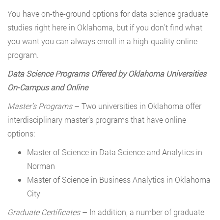
You have on-the-ground options for data science graduate
studies right here in Oklahoma, but if you don’t find what
you want you can always enroll in a high-quality online
program.
Data Science Programs Offered by Oklahoma Universities
On-Campus and Online
Master
’
s Programs
– Two universities in Oklahoma offer
interdisciplinary master’s programs that have online
options:
Master of Science in Data Science and Analytics in
Norman
Master of Science in Business Analytics in Oklahoma
City
Graduate Certificates
– In addition, a number of graduate