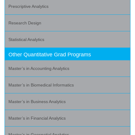
Prescriptive Analytics
Research Design
Statistical Analytics
Other Quantitative Grad Programs
Master’s in Accounting Analytics
Master’s in Biomedical Informatics
Master’s in Business Analytics
Master’s in Financial Analytics
Master’s in Geospatial Analytics