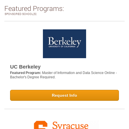
Featured Programs:
SPONSORED SCHOOL(S)
UC Berkeley
Featured Program:
Master of Information and Data Science Online -
Bachelor's Degree Required.
Request Info