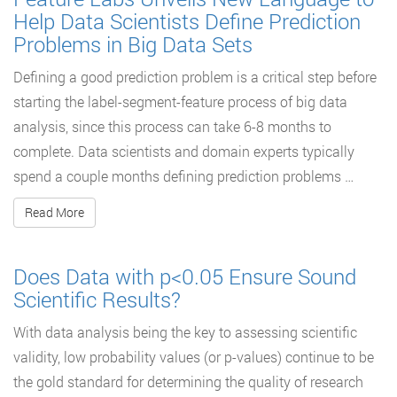
Help Data Scientists Define Prediction
Problems in Big Data Sets
Defining a good prediction problem is a critical step before
starting the label-segment-feature process of big data
analysis, since this process can take 6-8 months to
complete. Data scientists and domain experts typically
spend a couple months defining prediction problems …
Read More
Does Data with p<0.05 Ensure Sound
Scientific Results?
With data analysis being the key to assessing scientific
validity, low probability values (or p-values) continue to be
the gold standard for determining the quality of research