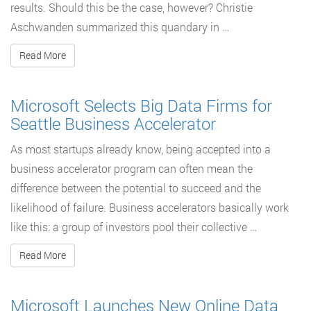
results. Should this be the case, however? Christie
Aschwanden summarized this quandary in …
Read More
Microsoft Selects Big Data Firms for
Seattle Business Accelerator
As most startups already know, being accepted into a
business accelerator program can often mean the
difference between the potential to succeed and the
likelihood of failure. Business accelerators basically work
like this: a group of investors pool their collective …
Read More
Microsoft Launches New Online Data