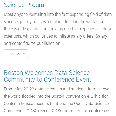
Science Program
Most anyone venturing into the fast-expanding field of data
science quickly notices a striking trend in the workforce:
there is a desperate and growing need for experienced data
scientists, which continues to inflate salary offers. Salary
aggregate figures published on …
Read More
Boston Welcomes Data Science
Community to Conference Event
From May 20-22 data scientists and students from all over
the world flooded into the Boston Convention & Exhibition
Center in Massachusetts to attend the Open Data Science
Conference (ODSC) event. ODSC promoted the conference