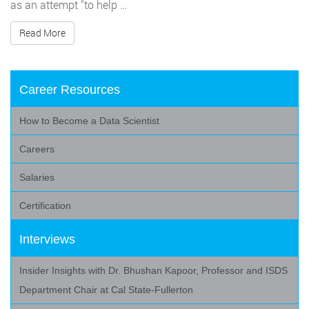
as an attempt “to help …
Read More
Career Resources
How to Become a Data Scientist
Careers
Salaries
Certification
Interviews
Insider Insights with Dr. Bhushan Kapoor, Professor and ISDS
Department Chair at Cal State-Fullerton