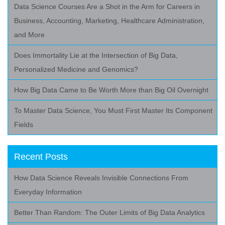
Data Science Courses Are a Shot in the Arm for Careers in
Business, Accounting, Marketing, Healthcare Administration,
and More
Does Immortality Lie at the Intersection of Big Data,
Personalized Medicine and Genomics?
How Big Data Came to Be Worth More than Big Oil Overnight
To Master Data Science, You Must First Master Its Component
Fields
Recent Posts
How Data Science Reveals Invisible Connections From
Everyday Information
Better Than Random: The Outer Limits of Big Data Analytics