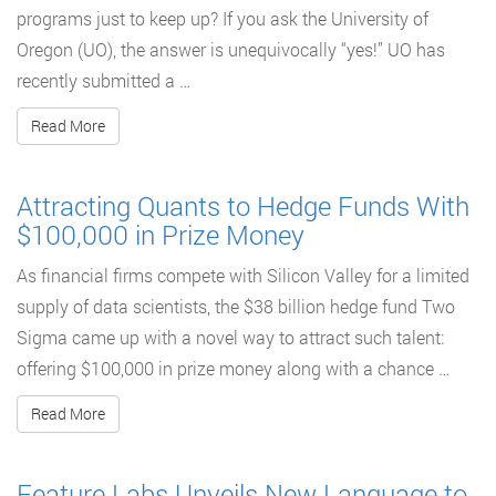
programs just to keep up? If you ask the University of
Oregon (UO), the answer is unequivocally “yes!” UO has
recently submitted a …
Read More
Attracting Quants to Hedge Funds With
$100,000 in Prize Money
As financial firms compete with Silicon Valley for a limited
supply of data scientists, the $38 billion hedge fund Two
Sigma came up with a novel way to attract such talent:
offering $100,000 in prize money along with a chance …
Read More
Feature Labs Unveils New Language to